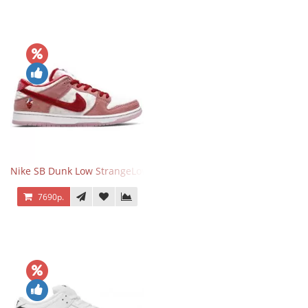
Nike SB Dunk Low StrangeLove Valentine's Day
7690р.