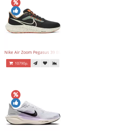
Nike Air Zoom Pegasus 39 Black White Orange
10790р.