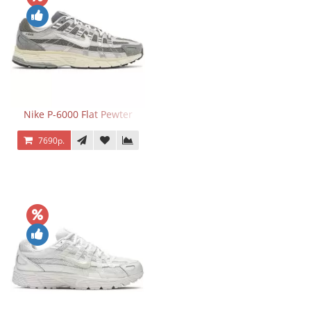
Nike P-6000 Flat Pewter
7690р.