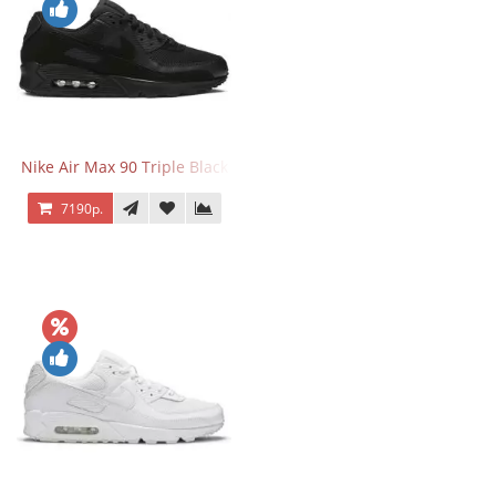
Nike Air Max 90 Triple Black
7190р.