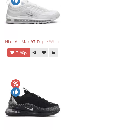
Nike Air Max 97 Triple White
7190р.