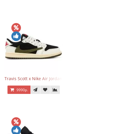
Travis Scott x Nike Air Jordan 1 Retro Low OG SP Olive
9990р.