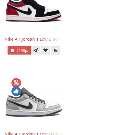
Nike Air Jordan 1 Low Black Toe
7190р.
Nike Air Jordan 1 Low Light Smoke Grey