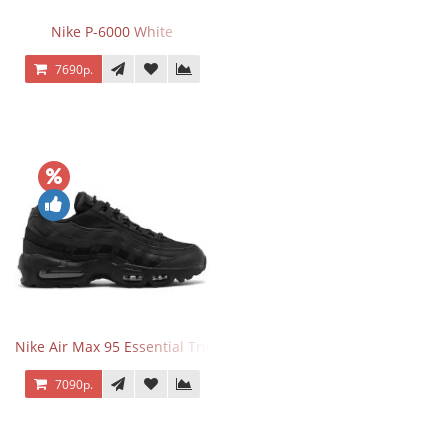
Nike P-6000 White
7690р.
Nike Air Max 95 Essential Triple Black
7090р.