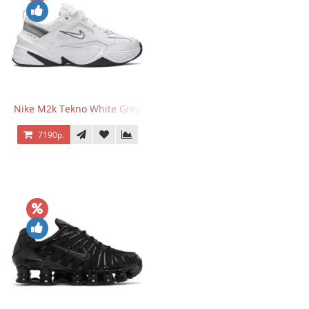
Nike M2k Tekno White Grey
7190р.