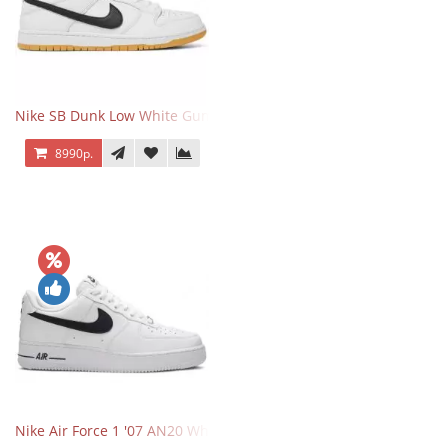
Nike SB Dunk Low White Gum
8990р.
Nike Air Force 1 '07 AN20 White Black