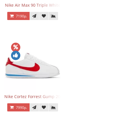
Nike Air Max 90 Triple White
7190р.
Nike Cortez Forrest Gump 2024
7990р.