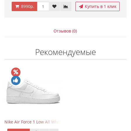
8990р.
Купить в 1 клик
Отзывов (0)
Рекомендуемые
Nike Air Force 1 Low All White