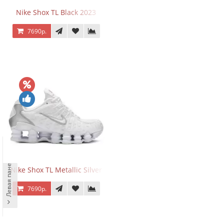
Nike Shox TL Black 2023
7690р.
Левая панель
Nike Shox TL Metallic Silver
7690р.