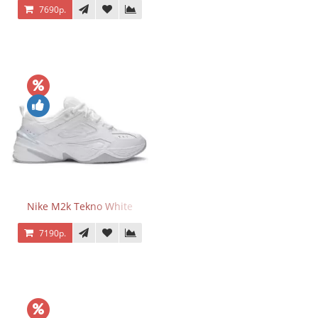
7690р.
Nike M2k Tekno White
7190р.