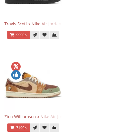
Travis Scott x Nike Air Jordan 1 Retro Low OG SP Black Phantom
9990р.
Zion Williamson x Nike Air Jordan 1 Retro Low OG Voodoo
7190р.