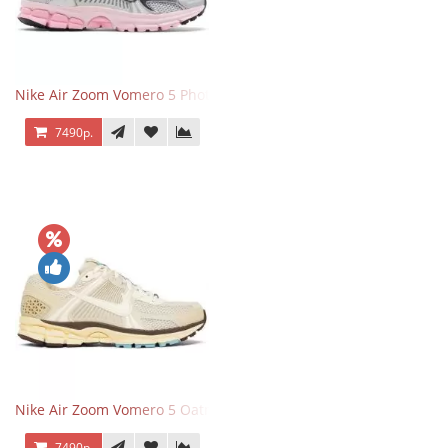
Nike Air Zoom Vomero 5 Photon Dust Pink Foam
7490р.
Nike Air Zoom Vomero 5 Oatmeal
7490р.