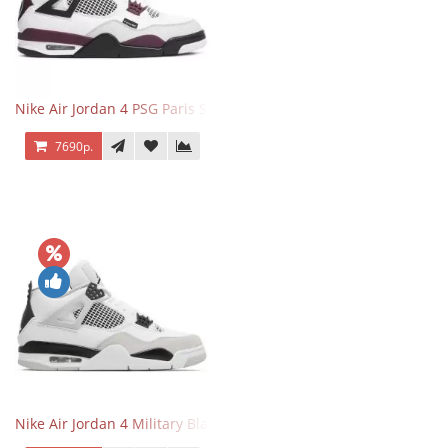
Nike Air Jordan 4 PSG Paris Saint Germain
7690р.
Nike Air Jordan 4 Military Black