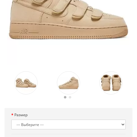
Размер