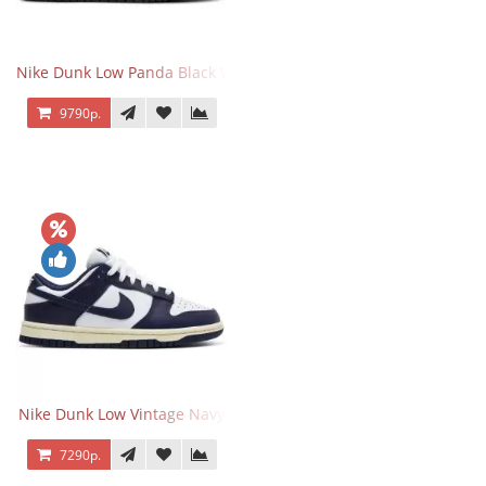
Nike Dunk Low Panda Black White
9790р.
Nike Dunk Low Vintage Navy
7290р.