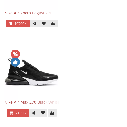
Nike Air Zoom Pegasus 41 Lilac Bloom
10790р.
Nike Air Max 270 Black White
7190р.