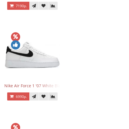
7190р.
Nike Air Force 1 '07 White Black
6990р.