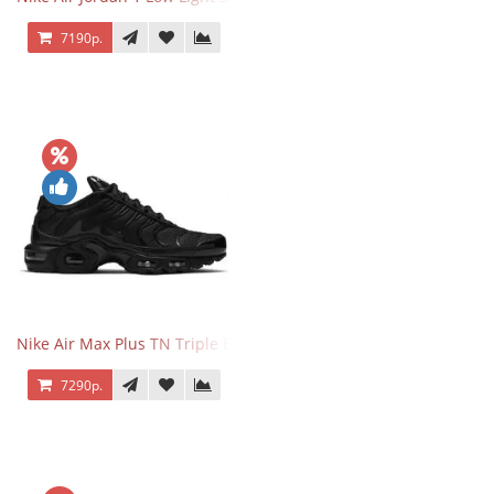
7190р.
Nike Air Max Plus TN Triple Black
7290р.