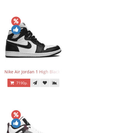
Nike Air Jordan 1 High Black White
7190р.