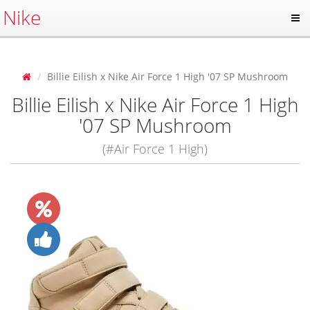
Nike
Billie Eilish x Nike Air Force 1 High '07 SP Mushroom
Billie Eilish x Nike Air Force 1 High
'07 SP Mushroom
(#Air Force 1 High)