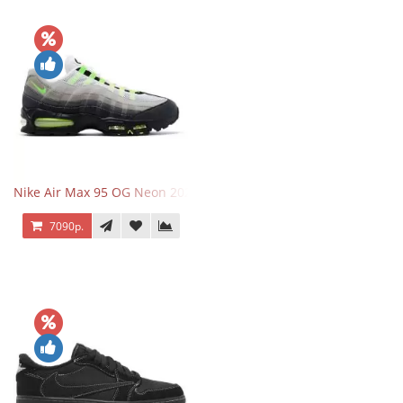
Nike Air Max 95 OG Neon 2025
7090р.