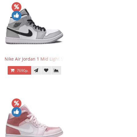
Nike Air Jordan 1 Mid Light Smoke Grey
7690р.