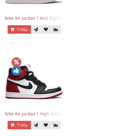
Nike Air Jordan 1 Mid Digital Pink
7190р.
Nike Air Jordan 1 High Satin Black Toe
7190р.