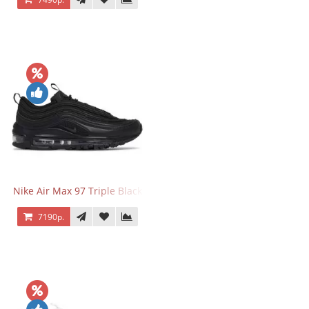
Nike Air Max 97 Triple Black
7190р.