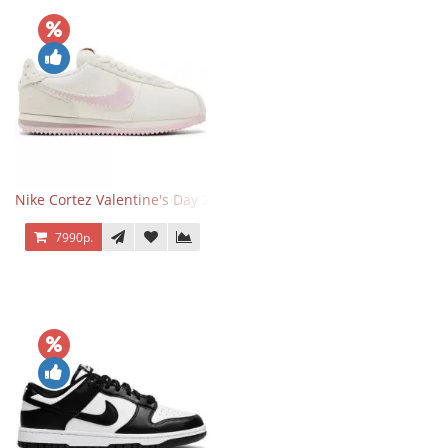
Nike Cortez Valentine's Day 2025
7990р.