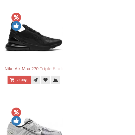
Nike Air Max 270 Triple Black
7190р.