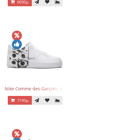
6690р.
Nike Comme des Garçons x Supreme x Air Force 1 Low Eyes
7190р.