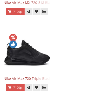
Nike Air Max MX-720-818 Black
7190р.
Nike Air Max 720 Triple Black
7190р.