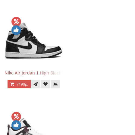
Nike Air Jordan 1 High Black White
7190р.