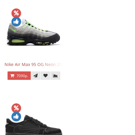
Nike Air Max 95 OG Neon 2025
7090р.