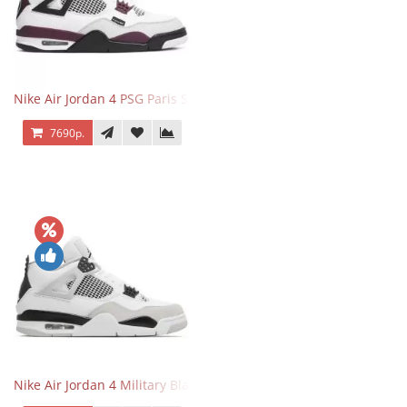
Nike Air Jordan 4 PSG Paris Saint Germain
7690р.
Nike Air Jordan 4 Military Black