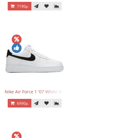
7190р.
Nike Air Force 1 '07 White Black
6990р.