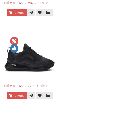
Nike Air Max MX-720-818 Black
7190р.
Nike Air Max 720 Triple Black
7190р.