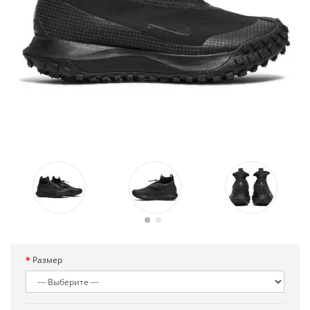
Размер