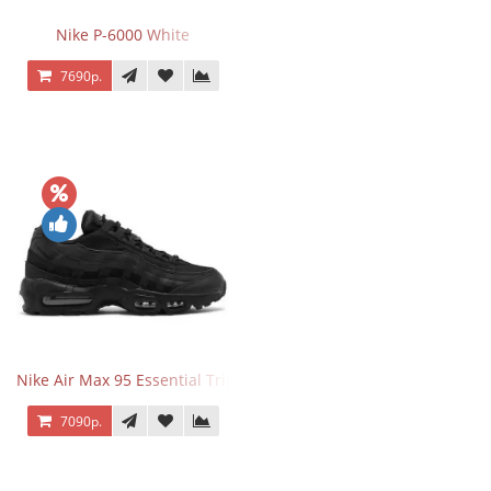
Nike P-6000 White
7690р.
Nike Air Max 95 Essential Triple Black
7090р.