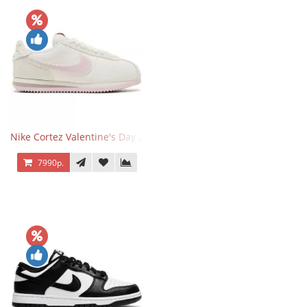
Nike Cortez Valentine's Day 2025
7990р.