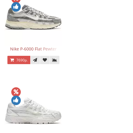
Nike P-6000 Flat Pewter
7690р.