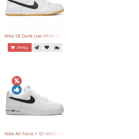
Nike SB Dunk Low White Gum
8990р.
Nike Air Force 1 '07 AN20 White Black