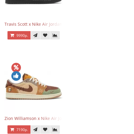
Travis Scott x Nike Air Jordan 1 Retro Low OG SP Black Phantom
9990р.
Zion Williamson x Nike Air Jordan 1 Retro Low OG Voodoo
7190р.