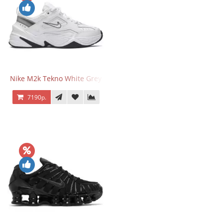
Nike M2k Tekno White Grey
7190р.