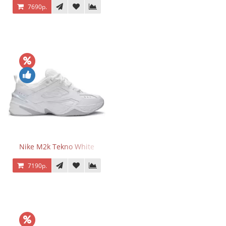
7690р.
Nike M2k Tekno White
7190р.