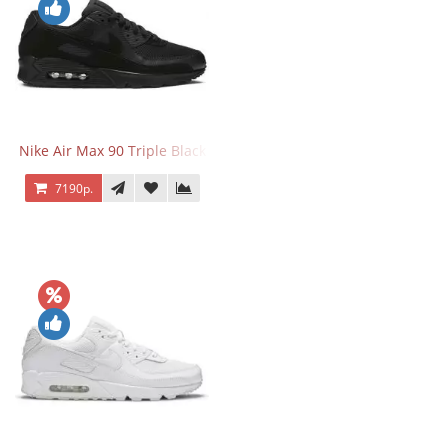
Nike Air Max 90 Triple Black
7190р.