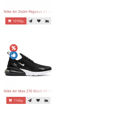
Nike Air Zoom Pegasus 41 Lilac Bloom
10790р.
Nike Air Max 270 Black White
7190р.