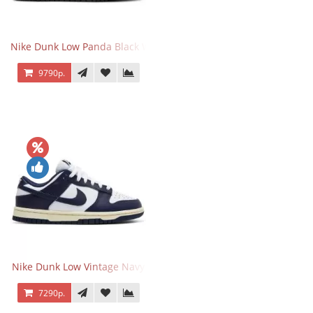
Nike Dunk Low Panda Black White
9790р.
Nike Dunk Low Vintage Navy
7290р.