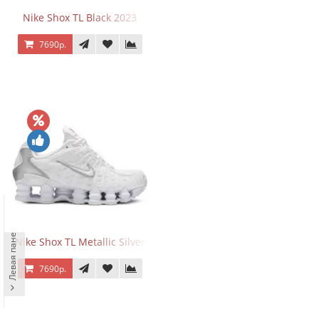
Nike Shox TL Black 2023
7690р.
Левая панель
Nike Shox TL Metallic Silver
7690р.