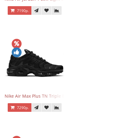
7190р.
Nike Air Max Plus TN Triple Black
7290р.