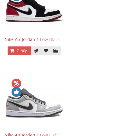
Nike Air Jordan 1 Low Black Toe
7190р.
Nike Air Jordan 1 Low Light Smoke Grey