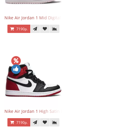
Nike Air Jordan 1 Mid Digital Pink
7190р.
Nike Air Jordan 1 High Satin Black Toe
7190р.