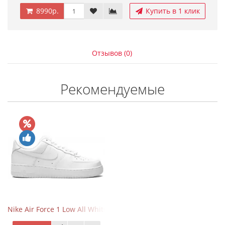
8990р.
Купить в 1 клик
Отзывов (0)
Рекомендуемые
Nike Air Force 1 Low All White