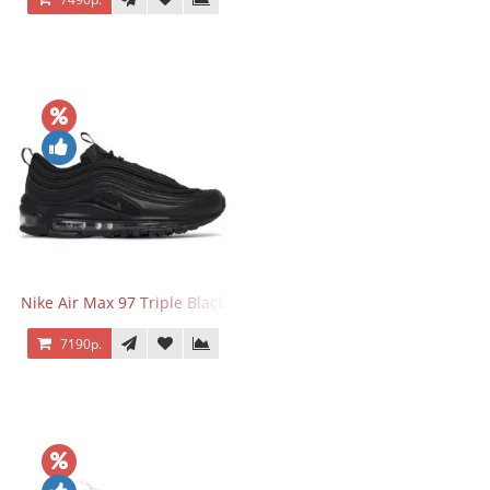
Nike Air Max 97 Triple Black
7190р.