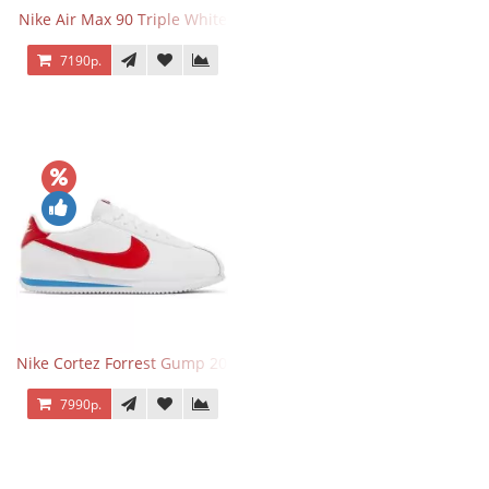
Nike Air Max 90 Triple White
7190р.
Nike Cortez Forrest Gump 2024
7990р.