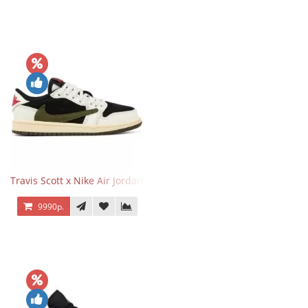
Travis Scott x Nike Air Jordan 1 Retro Low OG SP Olive
9990р.