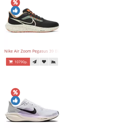
Nike Air Zoom Pegasus 39 Black White Orange
10790р.