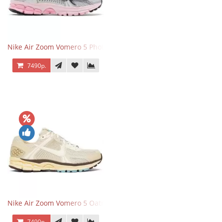
Nike Air Zoom Vomero 5 Photon Dust Pink Foam
7490р.
Nike Air Zoom Vomero 5 Oatmeal
7490р.