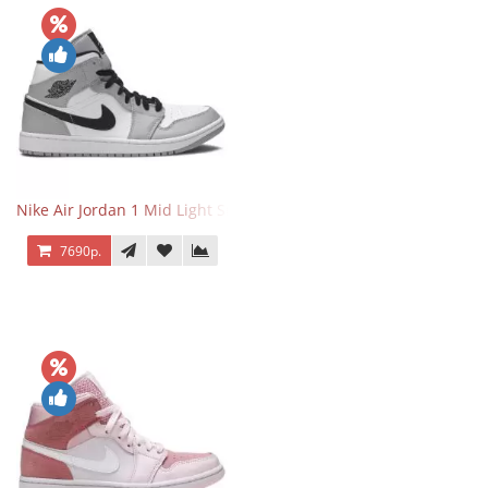
Nike Air Jordan 1 Mid Light Smoke Grey
7690р.