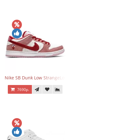
Nike SB Dunk Low StrangeLove Valentine's Day
7690р.