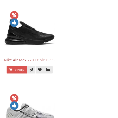
Nike Air Max 270 Triple Black
7190р.