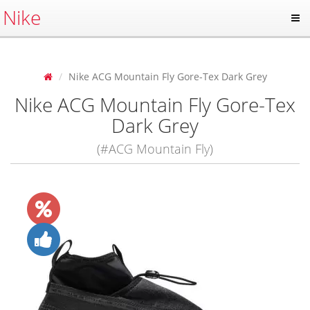
Nike
Nike ACG Mountain Fly Gore-Tex Dark Grey
Nike ACG Mountain Fly Gore-Tex
Dark Grey
(#ACG Mountain Fly)