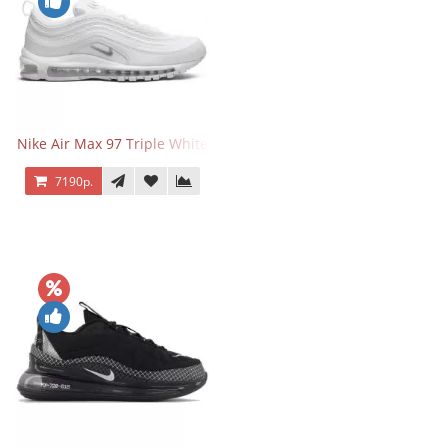
Nike Air Max 97 Triple White
7190р.