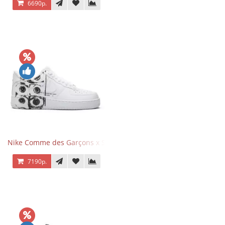
6690р.
Nike Comme des Garçons x Supreme x Air Force 1 Low Eyes
7190р.