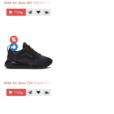
Nike Air Max MX-720-818 Black
7190р.
Nike Air Max 720 Triple Black
7190р.