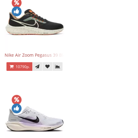
Nike Air Zoom Pegasus 39 Black White Orange
10790р.