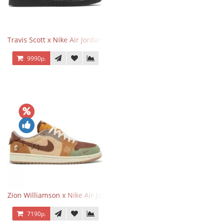
Travis Scott x Nike Air Jordan 1 Retro Low OG SP Black Phantom
9990р.
Zion Williamson x Nike Air Jordan 1 Retro Low OG Voodoo
7190р.