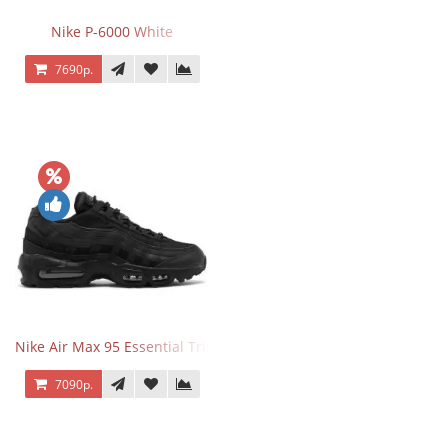
Nike P-6000 White
7690р.
Nike Air Max 95 Essential Triple Black
7090р.