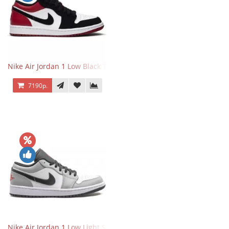
Nike Air Jordan 1 Low Black Toe
7190р.
Nike Air Jordan 1 Low Light Smoke Grey