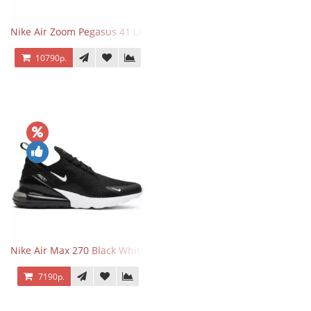
Nike Air Zoom Pegasus 41 Lilac Bloom
10790р.
Nike Air Max 270 Black White
7190р.