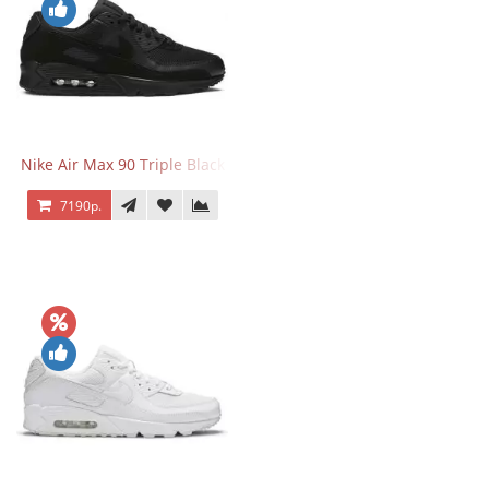
Nike Air Max 90 Triple Black
7190р.