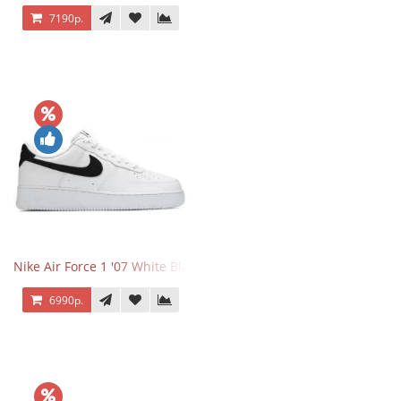
7190р.
Nike Air Force 1 '07 White Black
6990р.