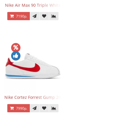
Nike Air Max 90 Triple White
7190р.
Nike Cortez Forrest Gump 2024
7990р.