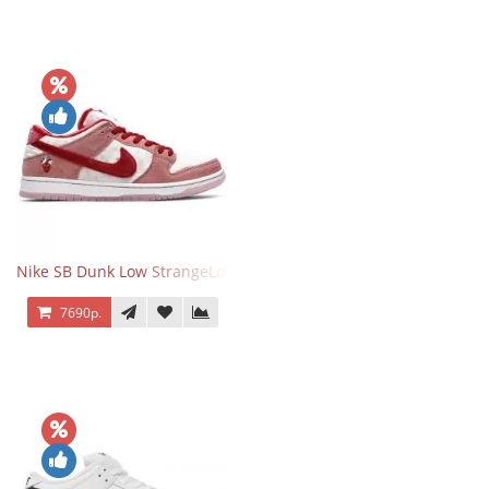
Nike SB Dunk Low StrangeLove Valentine's Day
7690р.