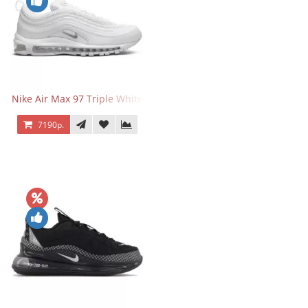
Nike Air Max 97 Triple White
7190р.