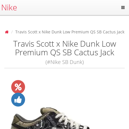
Nike
Travis Scott x Nike Dunk Low Premium QS SB Cactus Jack
Travis Scott x Nike Dunk Low
Premium QS SB Cactus Jack
(#Nike SB Dunk)