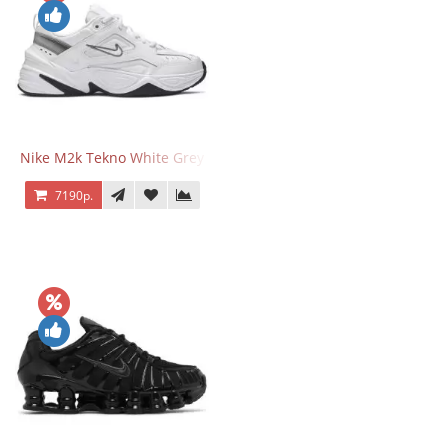
Nike M2k Tekno White Grey
7190р.