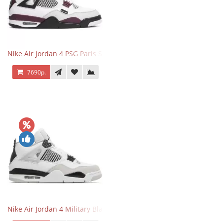
Nike Air Jordan 4 PSG Paris Saint Germain
7690р.
Nike Air Jordan 4 Military Black