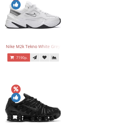
Nike M2k Tekno White Grey
7190р.