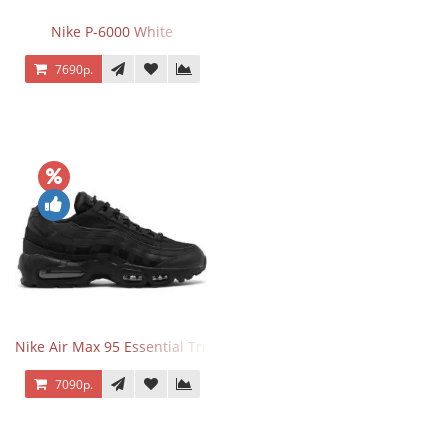
Nike P-6000 White
7690р.
Nike Air Max 95 Essential Triple Black
7090р.