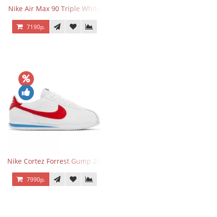
Nike Air Max 90 Triple White
7190р.
Nike Cortez Forrest Gump 2024
7990р.