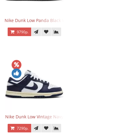
Nike Dunk Low Panda Black White
9790р.
Nike Dunk Low Vintage Navy
7290р.