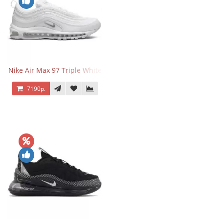
Nike Air Max 97 Triple White
7190р.