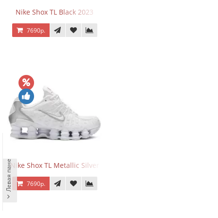
Nike Shox TL Black 2023
7690р.
Левая панель
Nike Shox TL Metallic Silver
7690р.