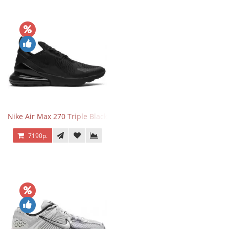
Nike Air Max 270 Triple Black
7190р.