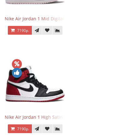
Nike Air Jordan 1 Mid Digital Pink
7190р.
Nike Air Jordan 1 High Satin Black Toe
7190р.