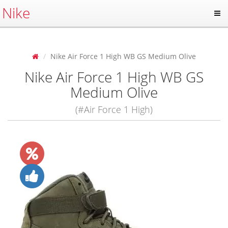
Nike
Nike Air Force 1 High WB GS Medium Olive
Nike Air Force 1 High WB GS
Medium Olive
(#Air Force 1 High)