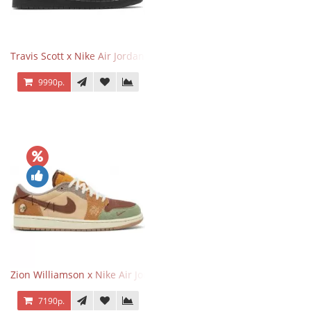
Travis Scott x Nike Air Jordan 1 Retro Low OG SP Black Phantom
9990р.
Zion Williamson x Nike Air Jordan 1 Retro Low OG Voodoo
7190р.