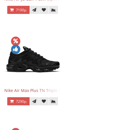
7190р.
Nike Air Max Plus TN Triple Black
7290р.