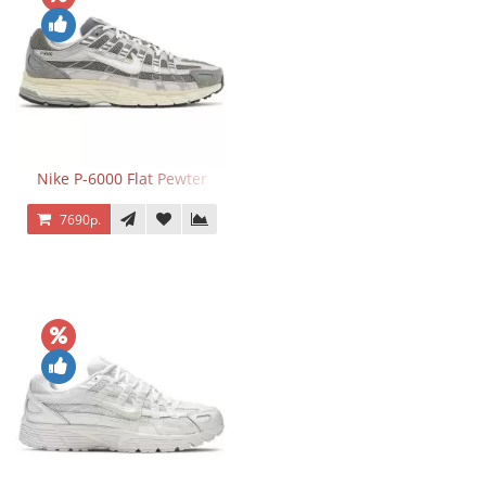
Nike P-6000 Flat Pewter
7690р.