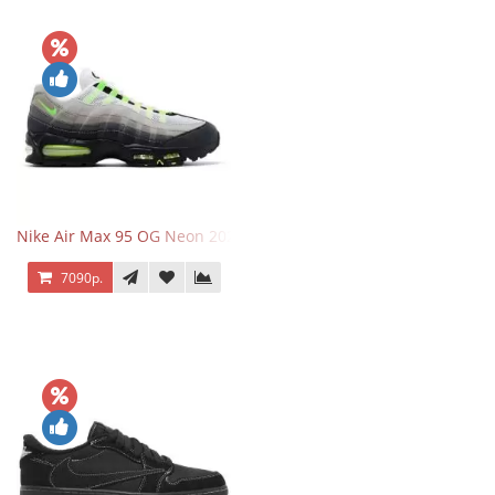
Nike Air Max 95 OG Neon 2025
7090р.