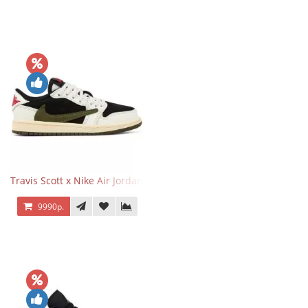
Travis Scott x Nike Air Jordan 1 Retro Low OG SP Olive
9990р.