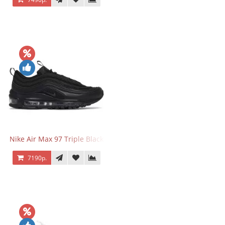
Nike Air Max 97 Triple Black
7190р.