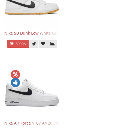
Nike SB Dunk Low White Gum
8990р.
Nike Air Force 1 '07 AN20 White Black