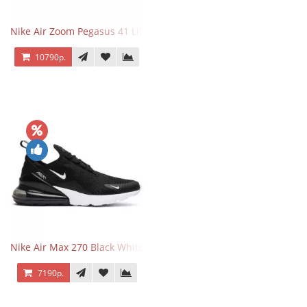
Nike Air Zoom Pegasus 41 Lilac Bloom
10790р.
Nike Air Max 270 Black White
7190р.