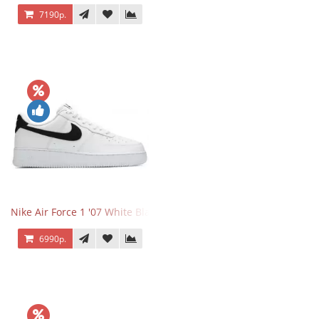
7190р.
Nike Air Force 1 '07 White Black
6990р.