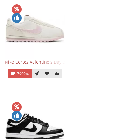
Nike Cortez Valentine's Day 2025
7990р.