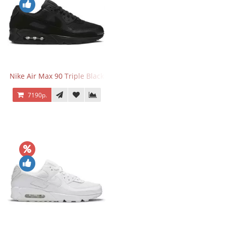
Nike Air Max 90 Triple Black
7190р.