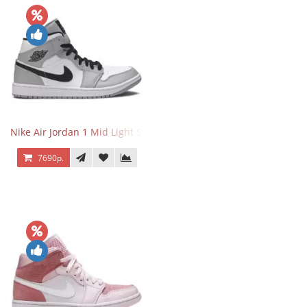
Nike Air Jordan 1 Mid Light Smoke Grey
7690р.