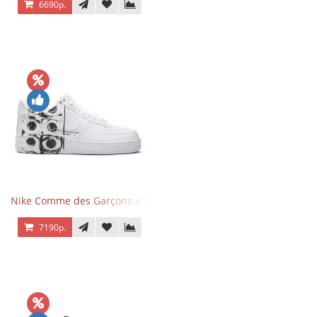
6690р.
Nike Comme des Garçons x Supreme x Air Force 1 Low Eyes
7190р.