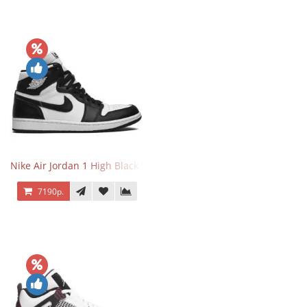
Nike Air Jordan 1 High Black White
7190р.