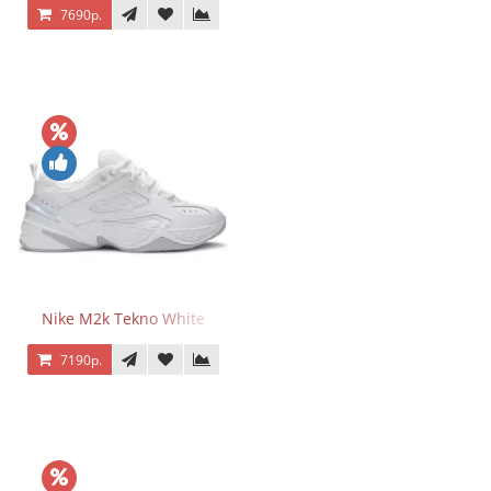
7690р.
Nike M2k Tekno White
7190р.