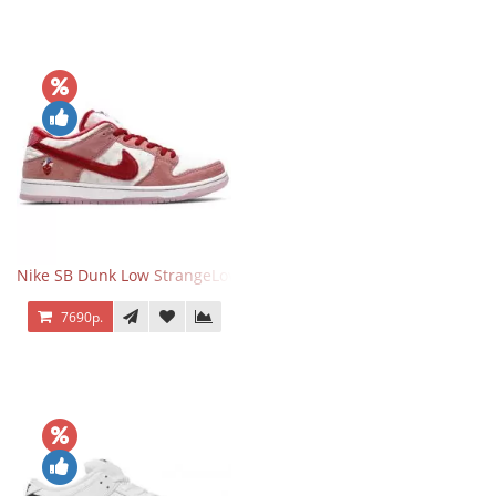
Nike SB Dunk Low StrangeLove Valentine's Day
7690р.