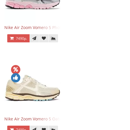
Nike Air Zoom Vomero 5 Photon Dust Pink Foam
7490р.
Nike Air Zoom Vomero 5 Oatmeal
7490р.