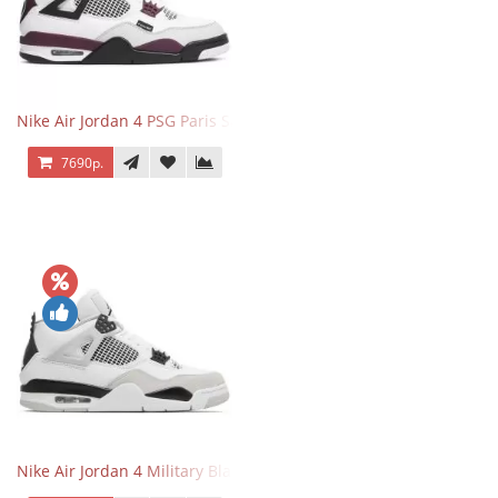
Nike Air Jordan 4 PSG Paris Saint Germain
7690р.
Nike Air Jordan 4 Military Black