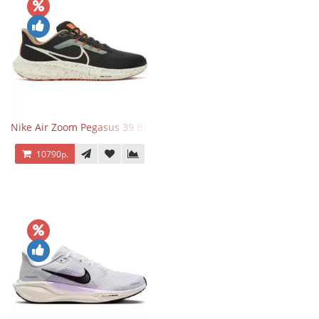
Nike Air Zoom Pegasus 39 Black White Orange
10790р.