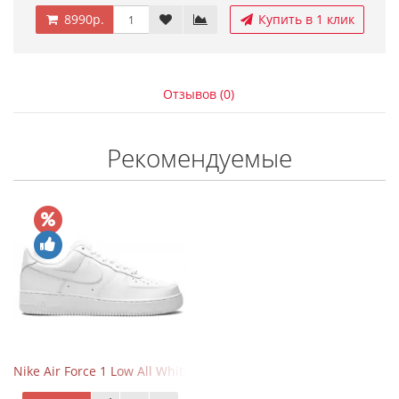
8990р.
Купить в 1 клик
Отзывов (0)
Рекомендуемые
Nike Air Force 1 Low All White