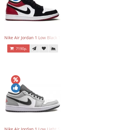
Nike Air Jordan 1 Low Black Toe
7190р.
Nike Air Jordan 1 Low Light Smoke Grey