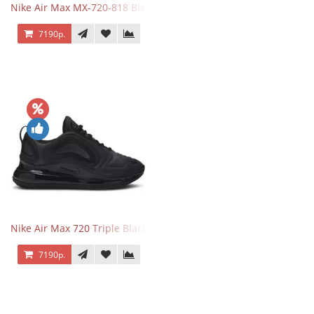
Nike Air Max MX-720-818 Black
7190р.
Nike Air Max 720 Triple Black
7190р.