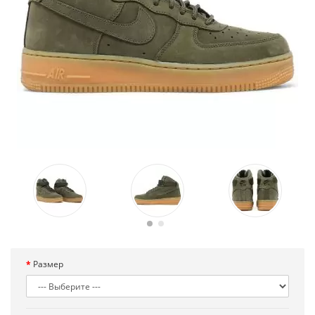
Размер