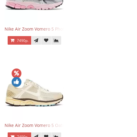
Nike Air Zoom Vomero 5 Photon Dust Pink Foam
7490р.
Nike Air Zoom Vomero 5 Oatmeal
7490р.