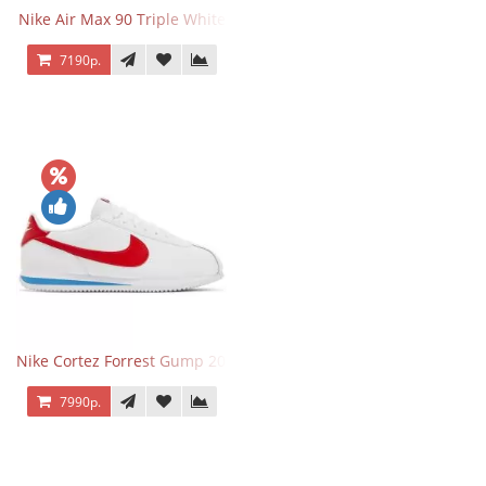
Nike Air Max 90 Triple White
7190р.
Nike Cortez Forrest Gump 2024
7990р.