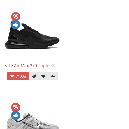
Nike Air Max 270 Triple Black
7190р.