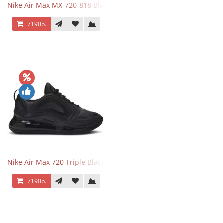
Nike Air Max MX-720-818 Black
7190р.
Nike Air Max 720 Triple Black
7190р.