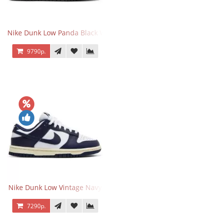
Nike Dunk Low Panda Black White
9790р.
Nike Dunk Low Vintage Navy
7290р.