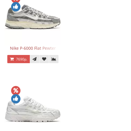
Nike P-6000 Flat Pewter
7690р.