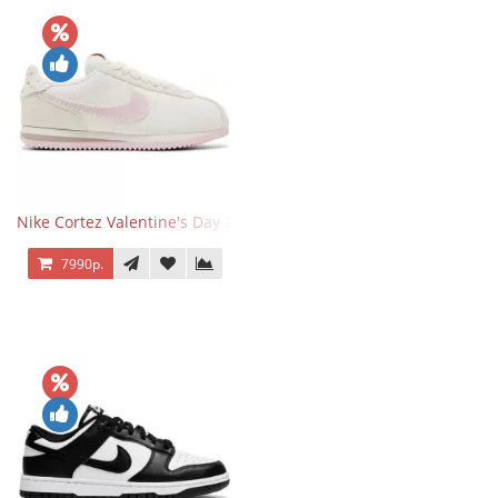
Nike Cortez Valentine's Day 2025
7990р.