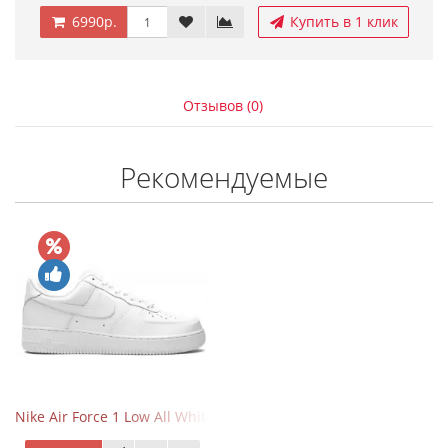
6990р.
Купить в 1 клик
Отзывов (0)
Рекомендуемые
Nike Air Force 1 Low All White