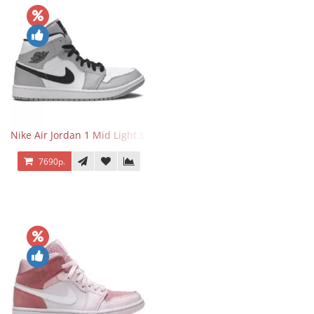
Nike Air Jordan 1 Mid Light Smoke Grey
7690р.