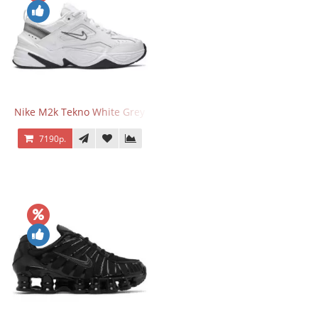
Nike M2k Tekno White Grey
7190р.