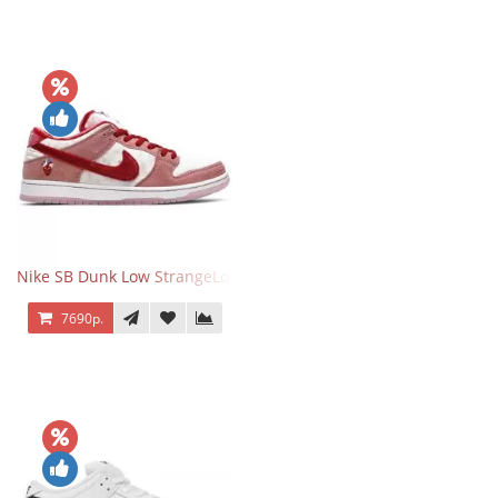
Nike SB Dunk Low StrangeLove Valentine's Day
7690р.