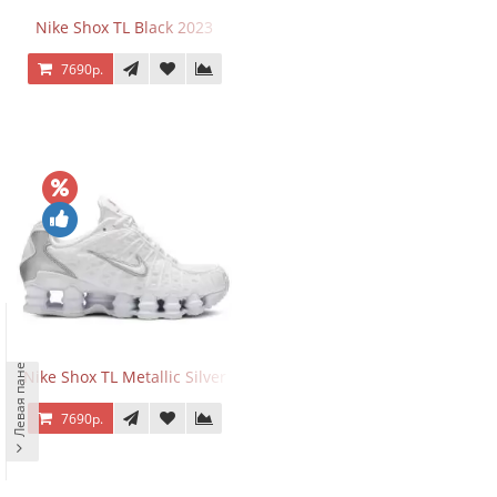
Nike Shox TL Black 2023
7690р.
Левая панель
Nike Shox TL Metallic Silver
7690р.