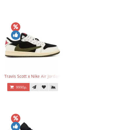
Travis Scott x Nike Air Jordan 1 Retro Low OG SP Olive
9990р.