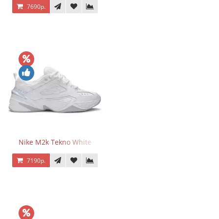
7690р.
Nike M2k Tekno White
7190р.