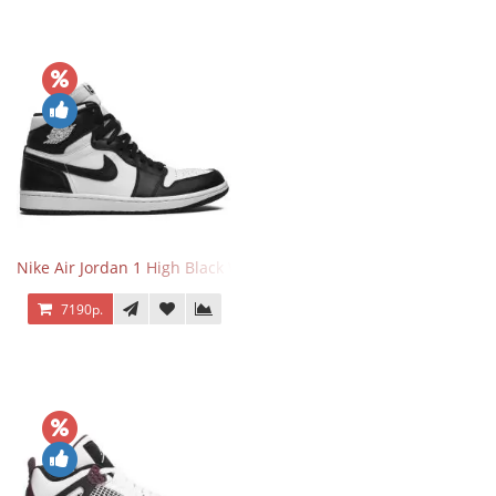
Nike Air Jordan 1 High Black White
7190р.