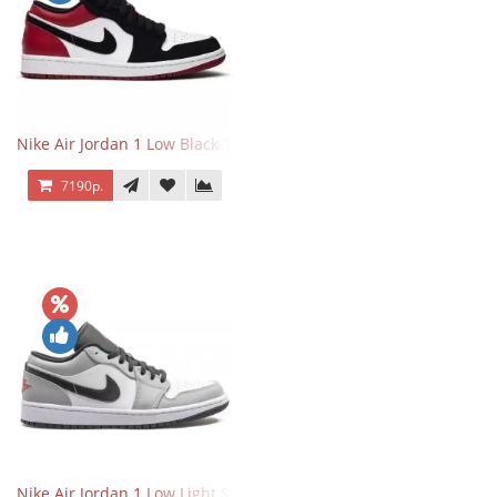
Nike Air Jordan 1 Low Black Toe
7190р.
Nike Air Jordan 1 Low Light Smoke Grey