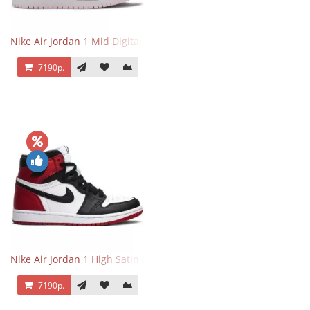
Nike Air Jordan 1 Mid Digital Pink
7190р.
Nike Air Jordan 1 High Satin Black Toe
7190р.