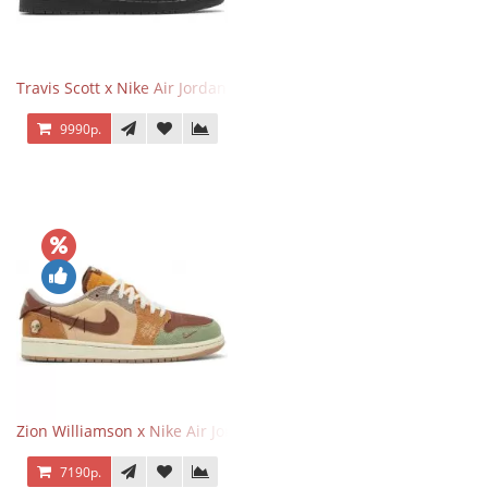
Travis Scott x Nike Air Jordan 1 Retro Low OG SP Black Phantom
9990р.
Zion Williamson x Nike Air Jordan 1 Retro Low OG Voodoo
7190р.