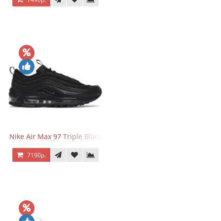
Nike Air Max 97 Triple Black
7190р.