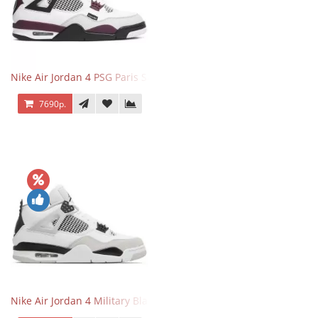
Nike Air Jordan 4 PSG Paris Saint Germain
7690р.
Nike Air Jordan 4 Military Black