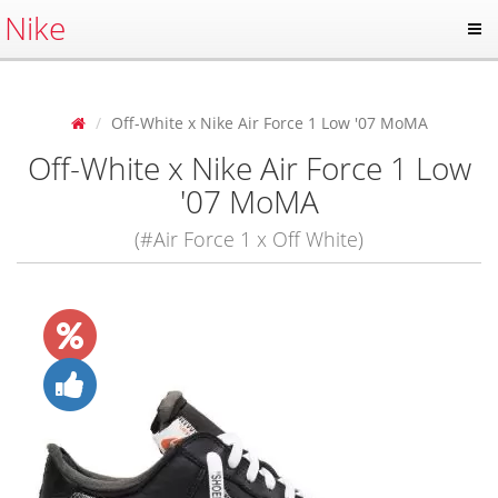
Nike
Off-White x Nike Air Force 1 Low '07 MoMA
Off-White x Nike Air Force 1 Low
'07 MoMA
(#Air Force 1 x Off White)