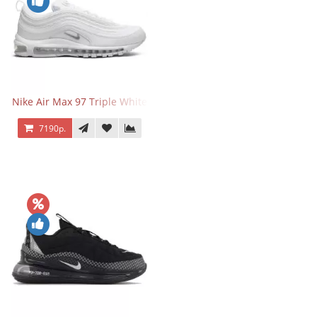
Nike Air Max 97 Triple White
7190р.