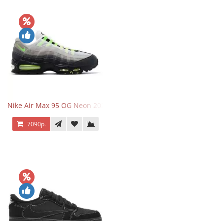
Nike Air Max 95 OG Neon 2025
7090р.