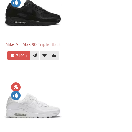
Nike Air Max 90 Triple Black
7190р.