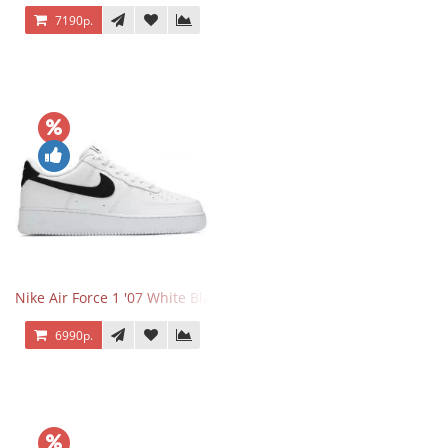
7190р.
Nike Air Force 1 '07 White Black
6990р.