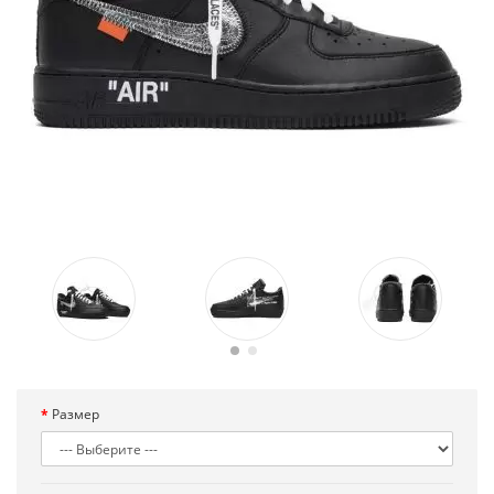
Размер