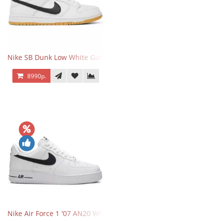
Nike SB Dunk Low White Gum
8990р.
Nike Air Force 1 '07 AN20 White Black