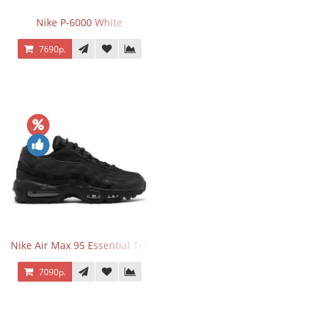
Nike P-6000 White
7690р.
Nike Air Max 95 Essential Triple Black
7090р.