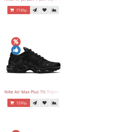
7190р.
Nike Air Max Plus TN Triple Black
7290р.