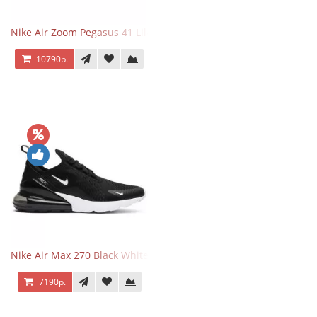
Nike Air Zoom Pegasus 41 Lilac Bloom
10790р.
Nike Air Max 270 Black White
7190р.