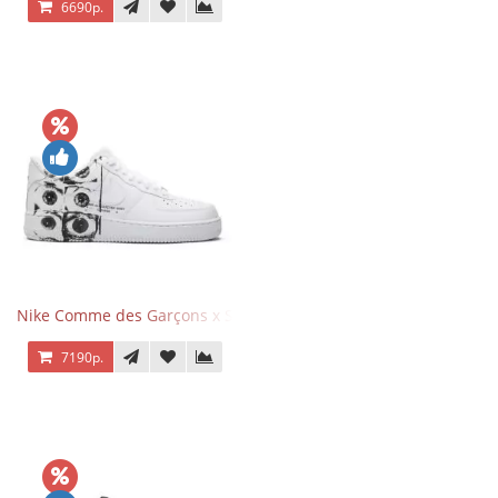
6690р.
Nike Comme des Garçons x Supreme x Air Force 1 Low Eyes
7190р.