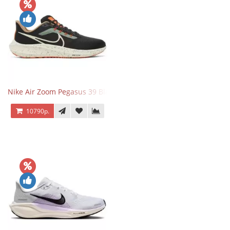
Nike Air Zoom Pegasus 39 Black White Orange
10790р.