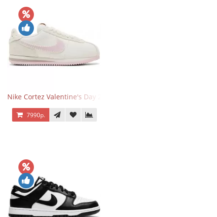
Nike Cortez Valentine's Day 2025
7990р.