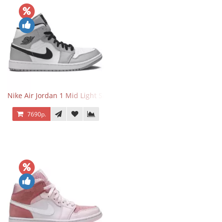
Nike Air Jordan 1 Mid Light Smoke Grey
7690р.