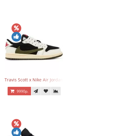
Travis Scott x Nike Air Jordan 1 Retro Low OG SP Olive
9990р.