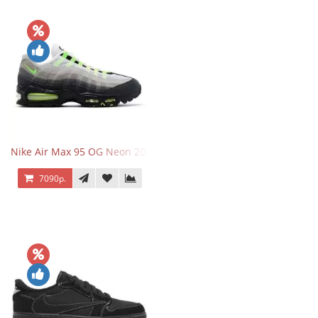
Nike Air Max 95 OG Neon 2025
7090р.