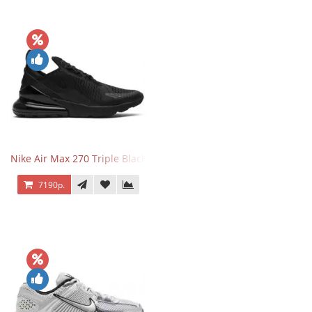
Nike Air Max 270 Triple Black
7190р.