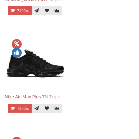
7190р.
Nike Air Max Plus TN Triple Black
7290р.