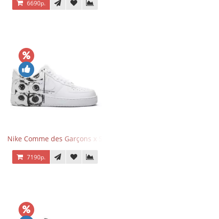
6690р.
Nike Comme des Garçons x Supreme x Air Force 1 Low Eyes
7190р.