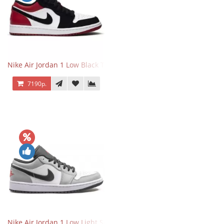
Nike Air Jordan 1 Low Black Toe
7190р.
Nike Air Jordan 1 Low Light Smoke Grey