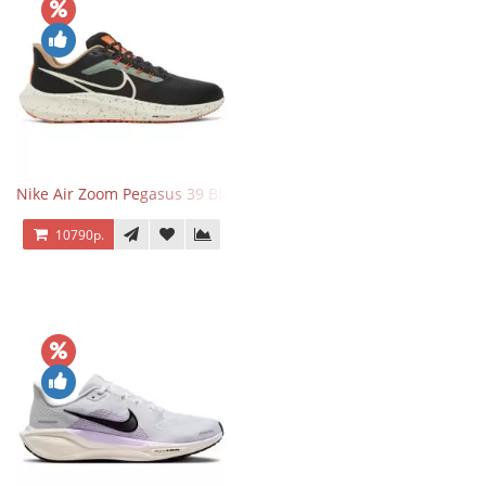
Nike Air Zoom Pegasus 39 Black White Orange
10790р.