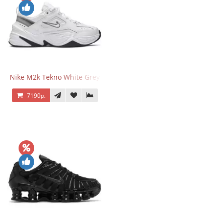
Nike M2k Tekno White Grey
7190р.