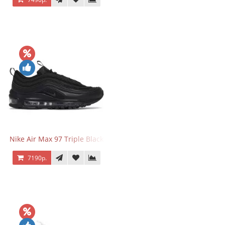
Nike Air Max 97 Triple Black
7190р.