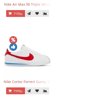
Nike Air Max 90 Triple White
7190р.
Nike Cortez Forrest Gump 2024
7990р.