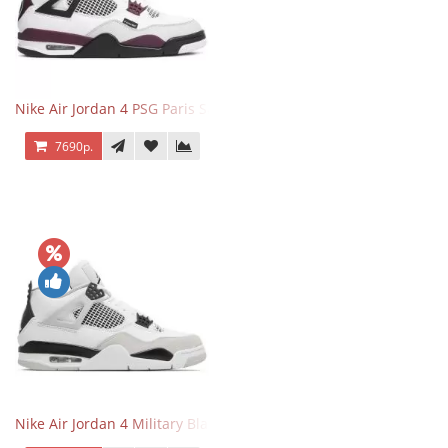
Nike Air Jordan 4 PSG Paris Saint Germain
7690р.
Nike Air Jordan 4 Military Black