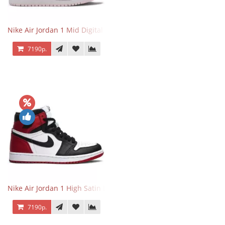
Nike Air Jordan 1 Mid Digital Pink
7190р.
Nike Air Jordan 1 High Satin Black Toe
7190р.