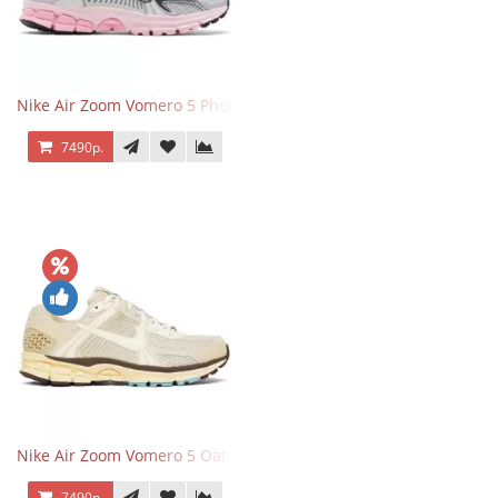
Nike Air Zoom Vomero 5 Photon Dust Pink Foam
7490р.
Nike Air Zoom Vomero 5 Oatmeal
7490р.