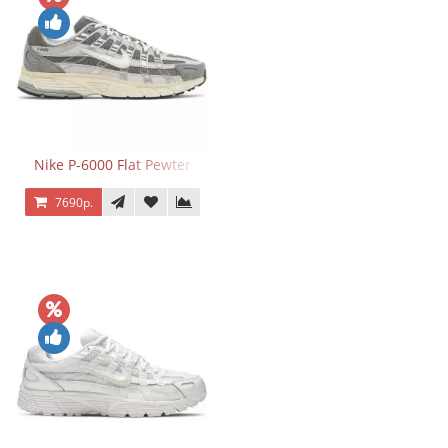
Nike P-6000 Flat Pewter
7690р.