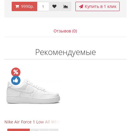
9990р.
Купить в 1 клик
Отзывов (0)
Рекомендуемые
Nike Air Force 1 Low All White