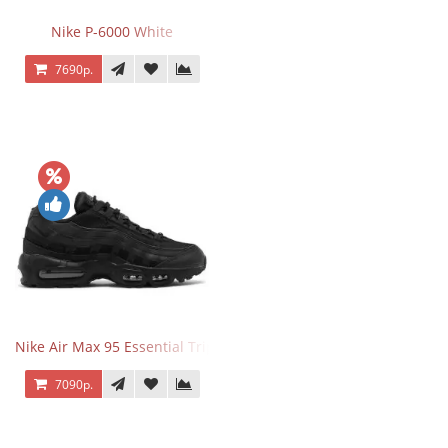
Nike P-6000 White
7690р.
Nike Air Max 95 Essential Triple Black
7090р.