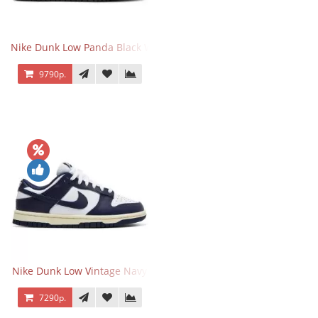
Nike Dunk Low Panda Black White
9790р.
Nike Dunk Low Vintage Navy
7290р.