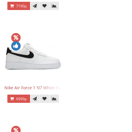
7190р.
Nike Air Force 1 '07 White Black
6990р.