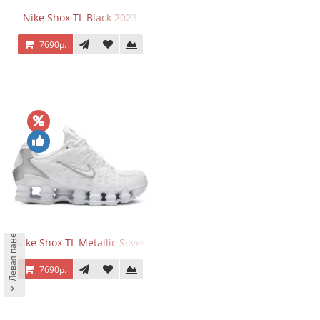
Nike Shox TL Black 2023
7690р.
Левая панель
Nike Shox TL Metallic Silver
7690р.