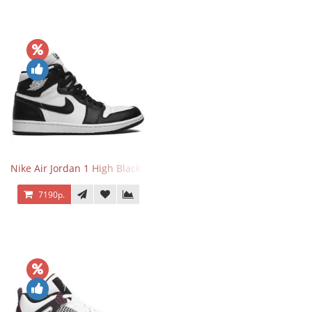
Nike Air Jordan 1 High Black White
7190р.