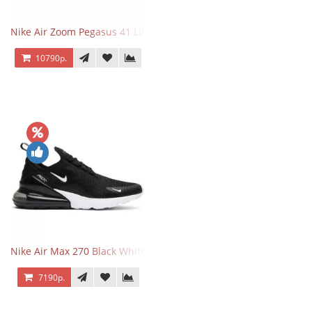
Nike Air Zoom Pegasus 41 Lilac Bloom
10790р.
Nike Air Max 270 Black White
7190р.