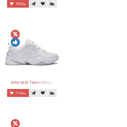
7690р.
Nike M2k Tekno White
7190р.