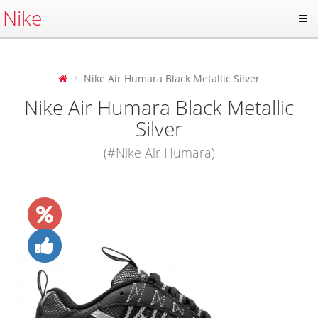
Nike
Nike Air Humara Black Metallic Silver
Nike Air Humara Black Metallic
Silver
(#Nike Air Humara)