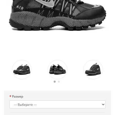
Размер