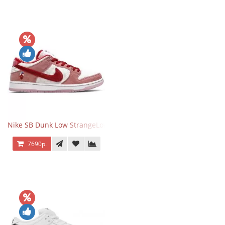
Nike SB Dunk Low StrangeLove Valentine's Day
7690р.