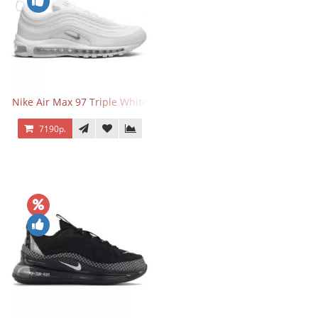
Nike Air Max 97 Triple White
7190р.