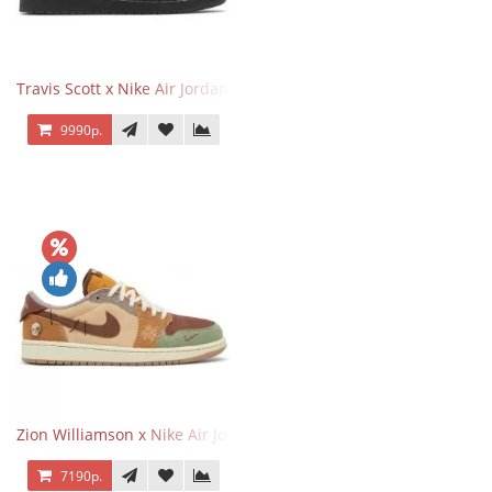
Travis Scott x Nike Air Jordan 1 Retro Low OG SP Black Phantom
9990р.
Zion Williamson x Nike Air Jordan 1 Retro Low OG Voodoo
7190р.