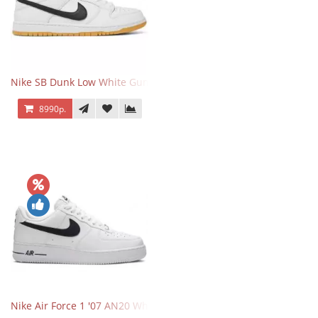
Nike SB Dunk Low White Gum
8990р.
Nike Air Force 1 '07 AN20 White Black