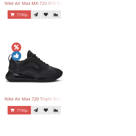
Nike Air Max MX-720-818 Black
7190р.
Nike Air Max 720 Triple Black
7190р.