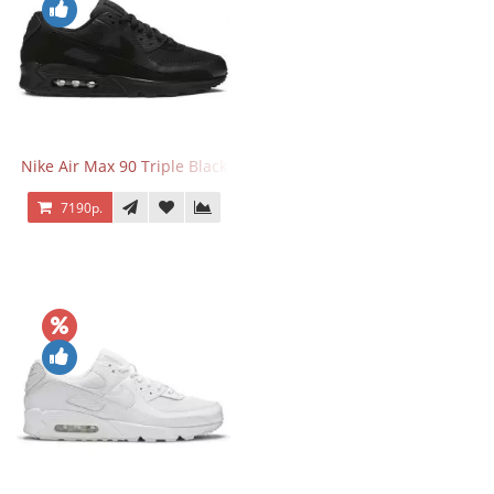
Nike Air Max 90 Triple Black
7190р.