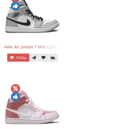
Nike Air Jordan 1 Mid Light Smoke Grey
7690р.