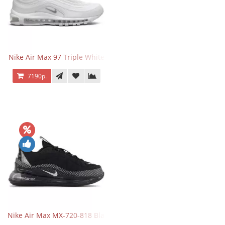
Nike Air Max 97 Triple White
7190р.
Nike Air Max MX-720-818 Black