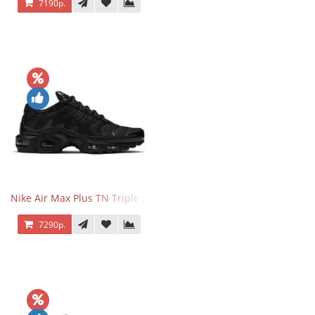
7190р.
Nike Air Max Plus TN Triple Black
7290р.