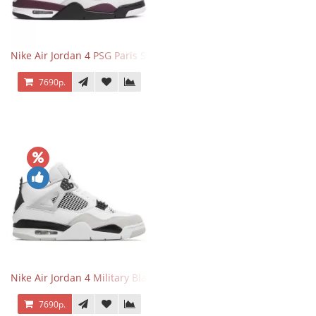
Nike Air Jordan 4 PSG Paris Saint Germain
7690р.
Nike Air Jordan 4 Military Black
7690р.