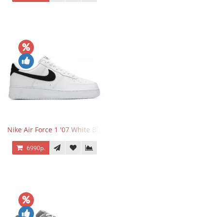
Nike Air Force 1 '07 White Black
6990р.