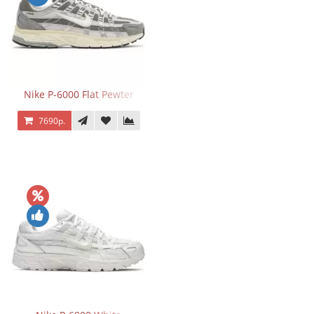
Nike P-6000 Flat Pewter
7690р.