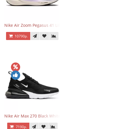
Nike Air Zoom Pegasus 41 Lilac Bloom
10790р.
Nike Air Max 270 Black White
7190р.