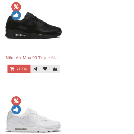
Nike Air Max 90 Triple Black
7190р.