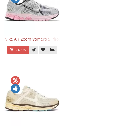
Nike Air Zoom Vomero 5 Photon Dust Pink Foam
7490р.