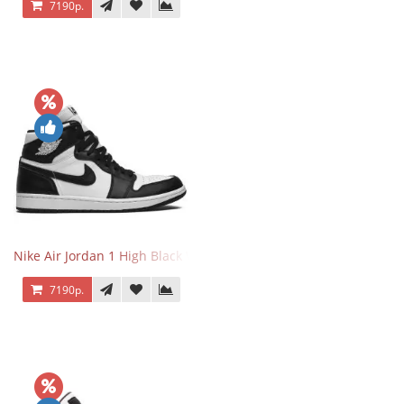
7190р.
Nike Air Jordan 1 High Black White
7190р.