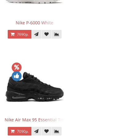
Nike P-6000 White
7690р.
Nike Air Max 95 Essential Triple Black
7090р.