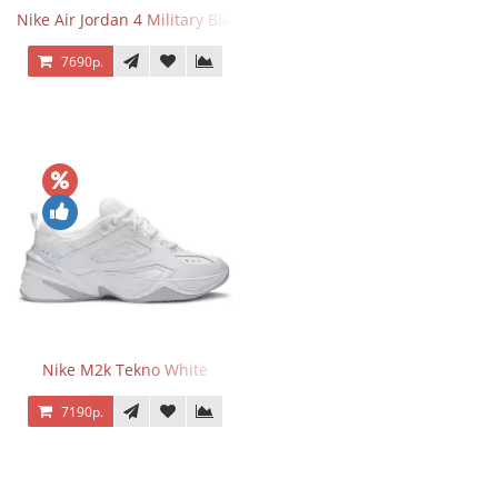
Nike Air Jordan 4 Military Black
7690р.
Nike M2k Tekno White
7190р.