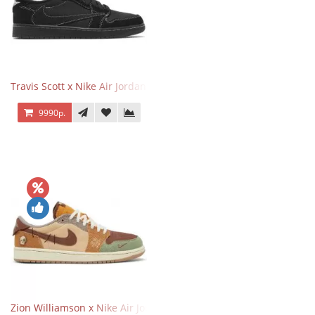
Travis Scott x Nike Air Jordan 1 Retro Low OG SP Black Phantom
9990р.
Zion Williamson x Nike Air Jordan 1 Retro Low OG Voodoo