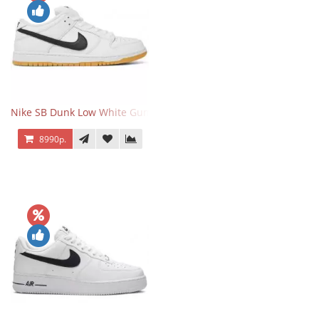
Nike SB Dunk Low White Gum
8990р.