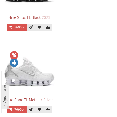
Nike Shox TL Black 2023
7690р.
Левая панель
Nike Shox TL Metallic Silver
7690р.