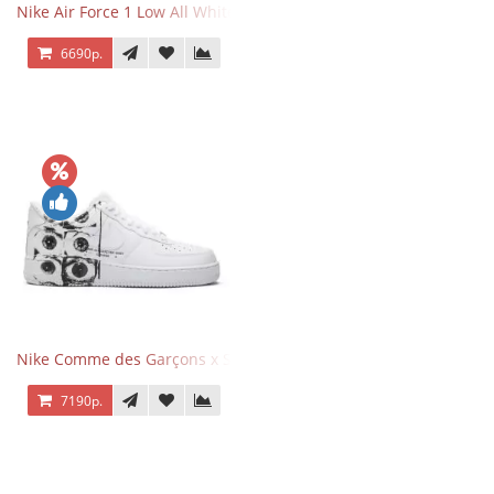
Nike Air Force 1 Low All White
6690р.
Nike Comme des Garçons x Supreme x Air Force 1 Low Eyes
7190р.