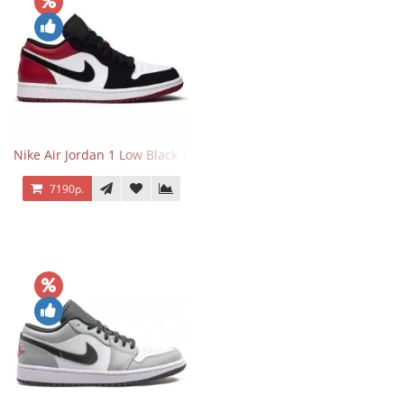
Nike Air Jordan 1 Low Black Toe
7190р.