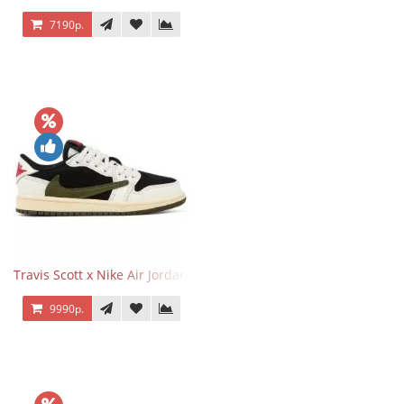
7190р.
Travis Scott x Nike Air Jordan 1 Retro Low OG SP Olive
9990р.