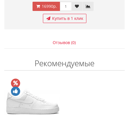
16990р.
Купить в 1 клик
Отзывов (0)
Рекомендуемые