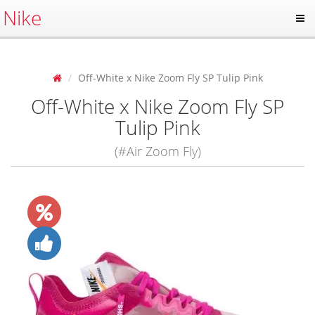
Nike
Off-White x Nike Zoom Fly SP Tulip Pink
Off-White x Nike Zoom Fly SP
Tulip Pink
(#Air Zoom Fly)