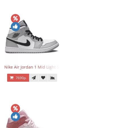
Nike Air Jordan 1 Mid Light Smoke Grey
7690р.