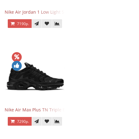
Nike Air Jordan 1 Low Light Smoke Grey
7190р.
Nike Air Max Plus TN Triple Black
7290р.