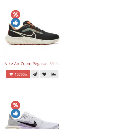
Nike Air Zoom Pegasus 39 Black White Orange
10790р.