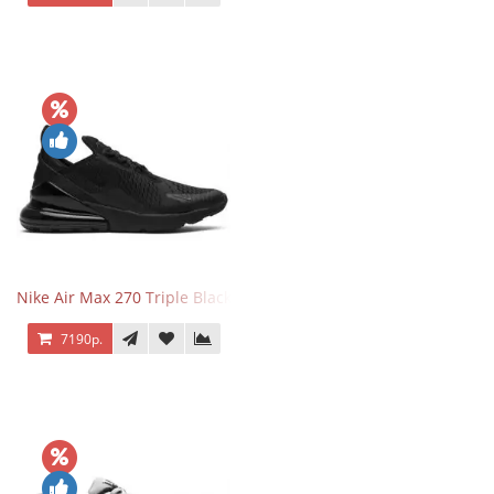
Nike Air Max 270 Triple Black
7190р.