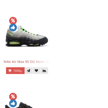
Nike Air Max 95 OG Neon 2025
7090р.