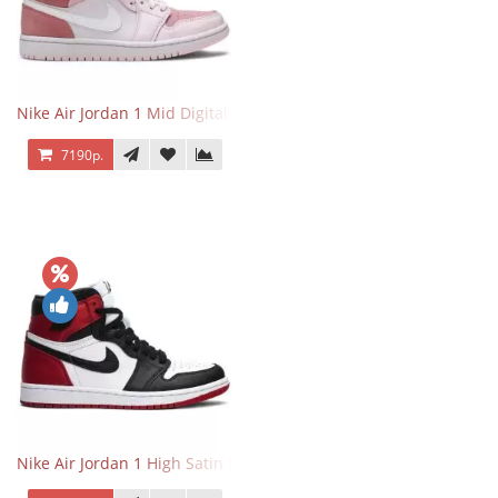
Nike Air Jordan 1 Mid Digital Pink
7190р.
Nike Air Jordan 1 High Satin Black Toe