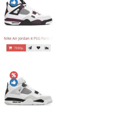
Nike Air Jordan 4 PSG Paris Saint Germain
7690р.