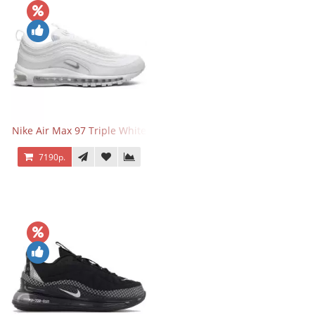
Nike Air Max 97 Triple White
7190р.