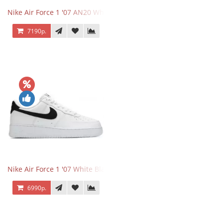
Nike Air Force 1 '07 AN20 White Black
7190р.
Nike Air Force 1 '07 White Black
6990р.