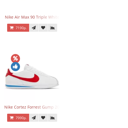
Nike Air Max 90 Triple White
7190р.
Nike Cortez Forrest Gump 2024
7990р.