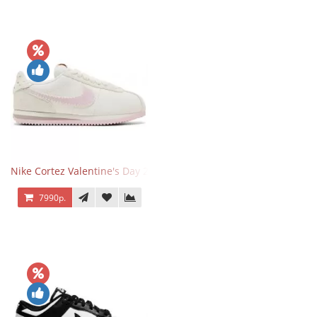
Nike Cortez Valentine's Day 2025
7990р.