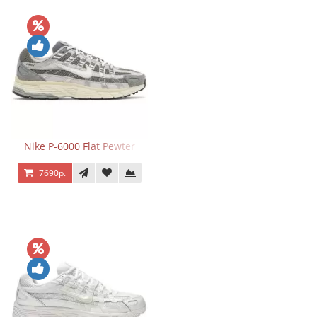
Nike P-6000 Flat Pewter
7690р.