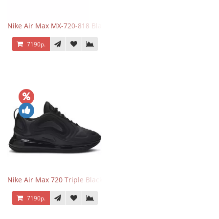
Nike Air Max MX-720-818 Black
7190р.
Nike Air Max 720 Triple Black
7190р.