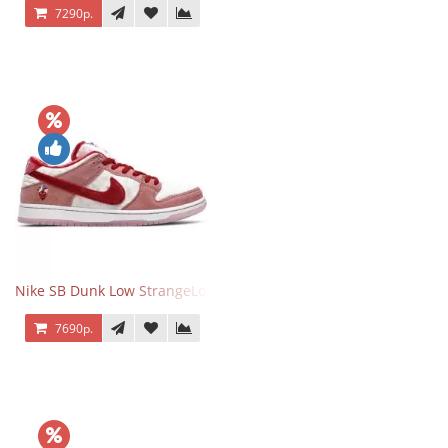
7290р.
Nike SB Dunk Low StrangeLove Valentine's Day
7690р.