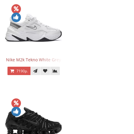
Nike M2k Tekno White Grey
7190р.