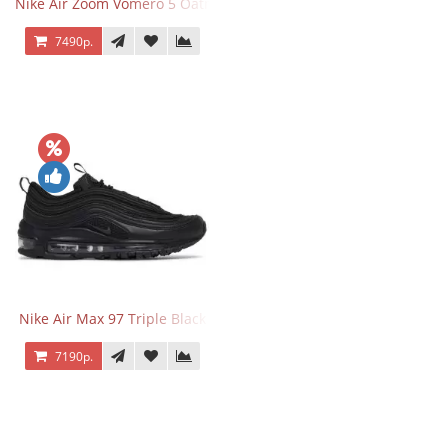
Nike Air Zoom Vomero 5 Oatmeal
7490р.
Nike Air Max 97 Triple Black
7190р.