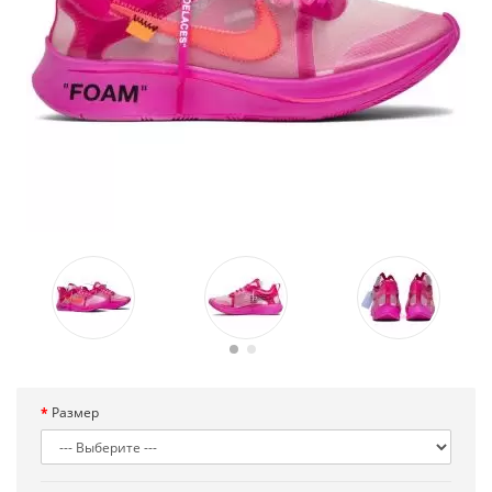
Размер