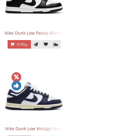
Nike Dunk Low Panda Black White
9790р.
Nike Dunk Low Vintage Navy