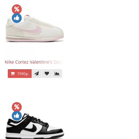
Nike Cortez Valentine's Day 2025
7990р.