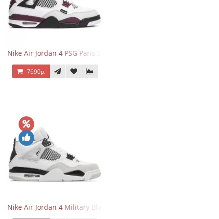
Nike Air Jordan 4 PSG Paris Saint Germain
7690р.
Nike Air Jordan 4 Military Black