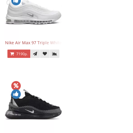
Nike Air Max 97 Triple White
7190р.