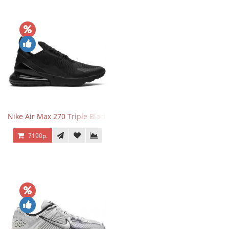
Nike Air Max 270 Triple Black
7190р.