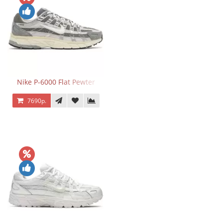
Nike P-6000 Flat Pewter
7690р.