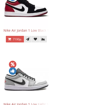
Nike Air Jordan 1 Low Black Toe
7190р.
Nike Air Jordan 1 Low Light Smoke Grey