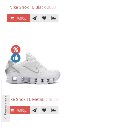
Nike Shox TL Black 2023
7690р.
Левая панель
Nike Shox TL Metallic Silver
7690р.