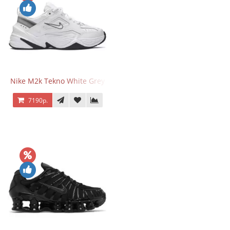
Nike M2k Tekno White Grey
7190р.