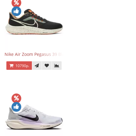
Nike Air Zoom Pegasus 39 Black White Orange
10790р.