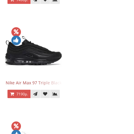
Nike Air Max 97 Triple Black
7190р.