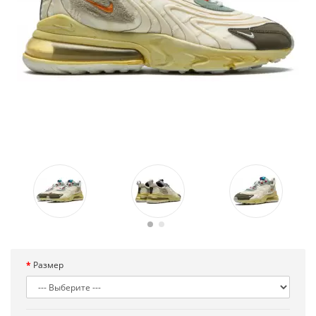
Размер