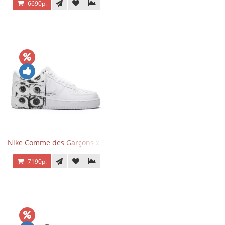
6690р.
Nike Comme des Garçons x Supreme x Air Force 1 Low Eyes
7190р.