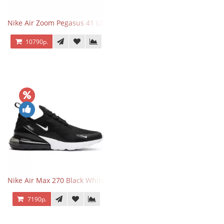
Nike Air Zoom Pegasus 41 Lilac Bloom
10790р.
Nike Air Max 270 Black White
7190р.