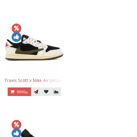
Travis Scott x Nike Air Jordan 1 Retro Low OG SP Olive
9990р.