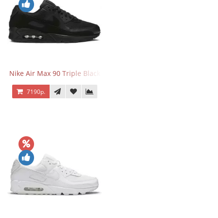
Nike Air Max 90 Triple Black
7190р.