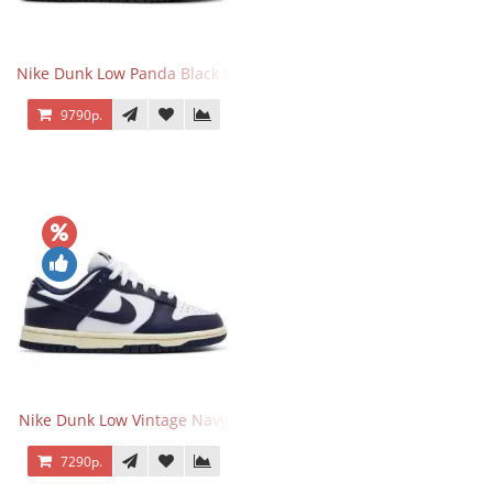
Nike Dunk Low Panda Black White
9790р.
Nike Dunk Low Vintage Navy
7290р.