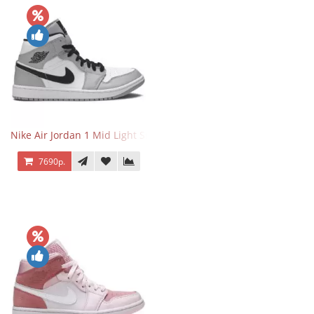
Nike Air Jordan 1 Mid Light Smoke Grey
7690р.