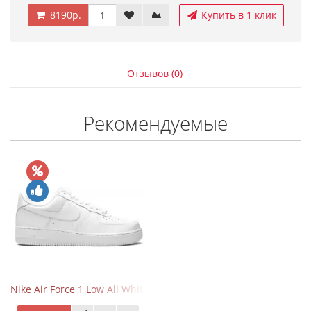
8190р.
Купить в 1 клик
Отзывов (0)
Рекомендуемые
Nike Air Force 1 Low All White