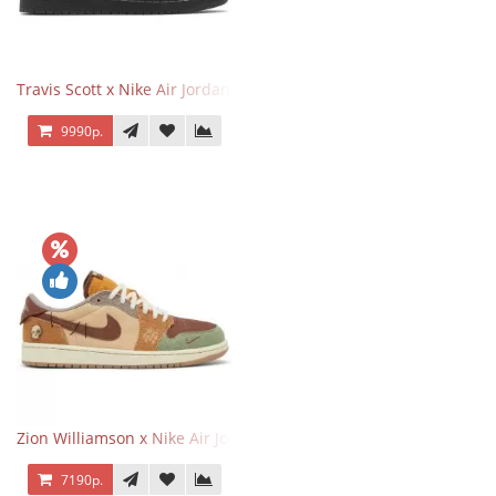
Travis Scott x Nike Air Jordan 1 Retro Low OG SP Black Phantom
9990р.
Zion Williamson x Nike Air Jordan 1 Retro Low OG Voodoo
7190р.