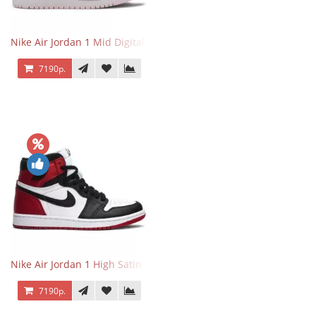
Nike Air Jordan 1 Mid Digital Pink
7190р.
Nike Air Jordan 1 High Satin Black Toe
7190р.