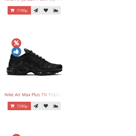
7190р.
Nike Air Max Plus TN Triple Black
7290р.