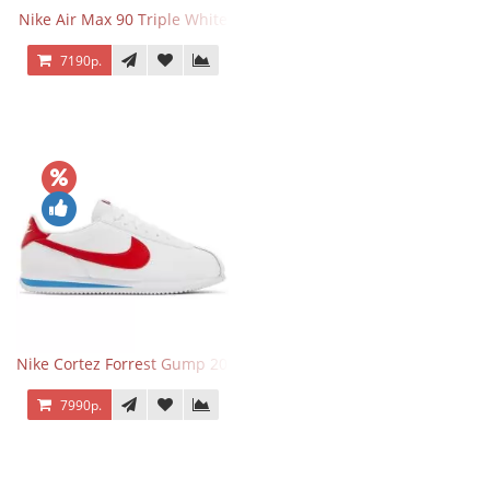
Nike Air Max 90 Triple White
7190р.
Nike Cortez Forrest Gump 2024
7990р.