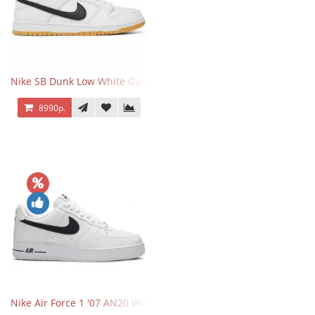
Nike SB Dunk Low White Gum
8990р.
Nike Air Force 1 '07 AN20 White Black