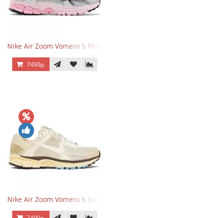
Nike Air Zoom Vomero 5 Photon Dust Pink Foam
7490р.
Nike Air Zoom Vomero 5 Oatmeal
7490р.