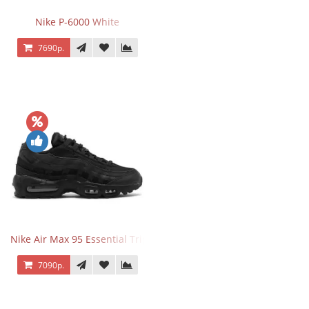
Nike P-6000 White
7690р.
Nike Air Max 95 Essential Triple Black
7090р.