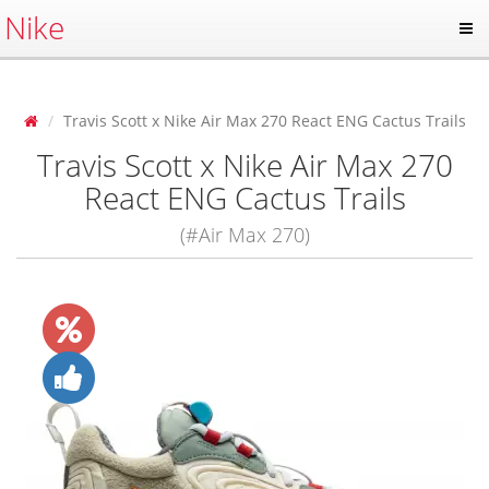
Nike
Travis Scott x Nike Air Max 270 React ENG Cactus Trails
Travis Scott x Nike Air Max 270
React ENG Cactus Trails
(#Air Max 270)