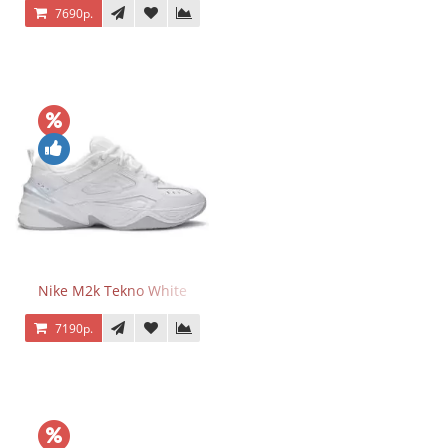
7690р.
Nike M2k Tekno White
7190р.