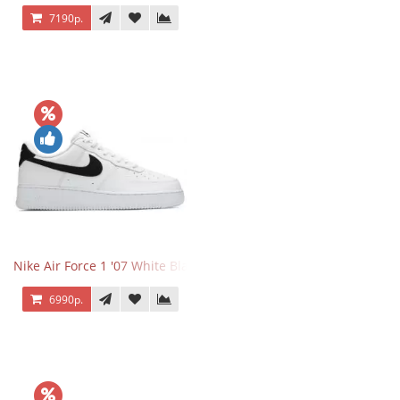
7190р.
Nike Air Force 1 '07 White Black
6990р.