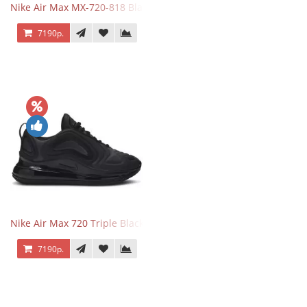
Nike Air Max MX-720-818 Black
7190р.
Nike Air Max 720 Triple Black
7190р.