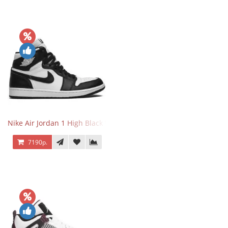
Nike Air Jordan 1 High Black White
7190р.