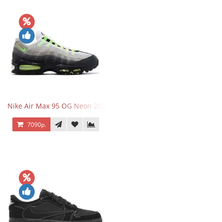
Nike Air Max 95 OG Neon 2025
7090р.