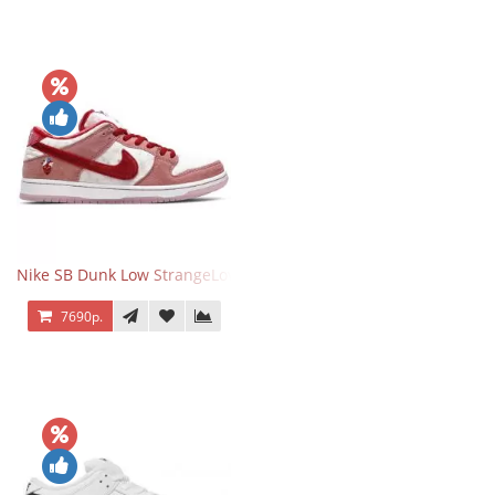
Nike SB Dunk Low StrangeLove Valentine's Day
7690р.